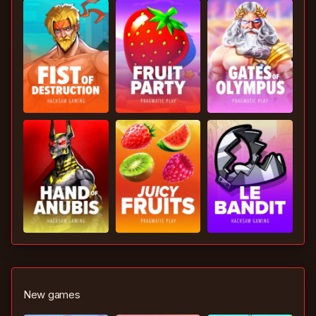
New games