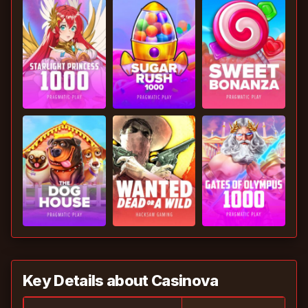
Key Details about Casinova