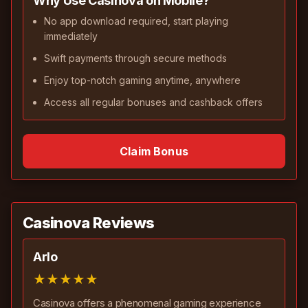
Why Use Casinova on Mobile?
No app download required, start playing
immediately
Swift payments through secure methods
Enjoy top-notch gaming anytime, anywhere
Access all regular bonuses and cashback offers
Claim Bonus
Casinova Reviews
Arlo
★
★
★
★
★
Casinova offers a phenomenal gaming experience