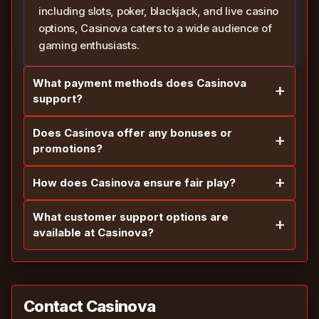
including slots, poker, blackjack, and live casino
options, Casinova caters to a wide audience of
gaming enthusiasts.
What payment methods does Casinova
support?
Does Casinova offer any bonuses or
promotions?
How does Casinova ensure fair play?
What customer support options are
available at Casinova?
Contact Casinova