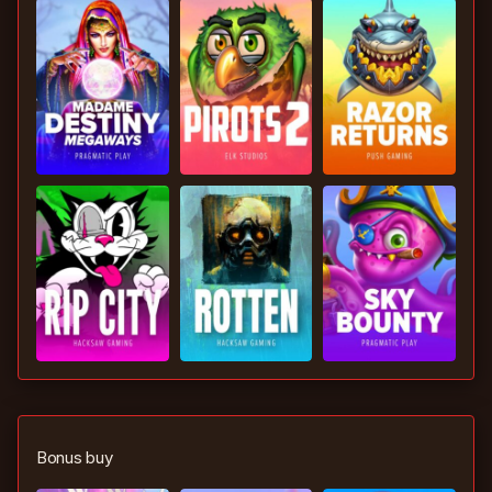
Bonus buy