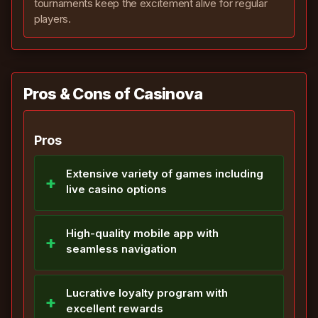
tournaments keep the excitement alive for regular
players.
Pros & Cons of Casinova
Pros
Extensive variety of games including
live casino options
High-quality mobile app with
seamless navigation
Lucrative loyalty program with
excellent rewards