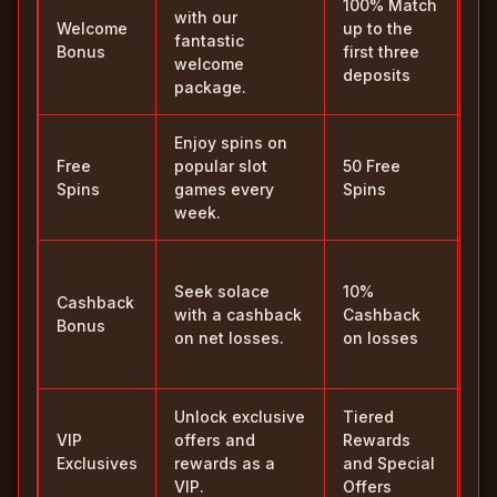
100% Match
Re
with our
Welcome
up to the
ma
fantastic
Bonus
first three
qu
welcome
deposits
de
package.
Enjoy spins on
Op
Free
popular slot
50 Free
de
Spins
games every
Spins
we
week.
Av
Seek solace
10%
ev
Cashback
with a cashback
Cashback
Mo
Bonus
on net losses.
on losses
ac
pl
Unlock exclusive
Tiered
Be
VIP
offers and
Rewards
me
Exclusives
rewards as a
and Special
th
VIP.
Offers