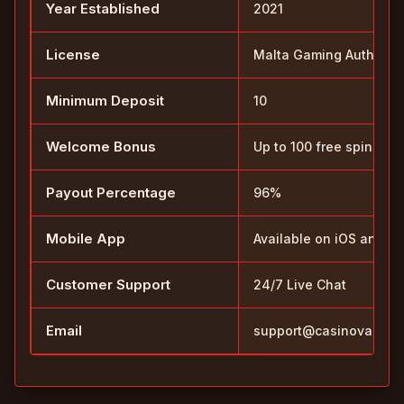
Year Established
2021
License
Malta Gaming Authority
Minimum Deposit
10
Welcome Bonus
Up to 100 free spins
Payout Percentage
96%
Mobile App
Available on iOS and An
Customer Support
24/7 Live Chat
Email
support@casinova.com