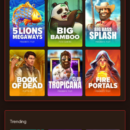
Trending