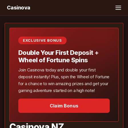
Casinova
EXCLUSIVE BONUS
Double Your First Deposit +
Wheel of Fortune Spins
Join Casinova today and double your first
deposit instantly! Plus, spin the Wheel of Fortune
for a chance to win amazing prizes and get your
gaming adventure started on a high note!
Claim Bonus
Casinova NZ