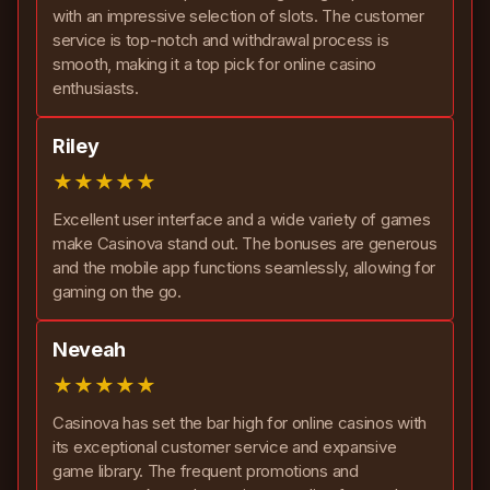
with an impressive selection of slots. The customer
service is top-notch and withdrawal process is
smooth, making it a top pick for online casino
enthusiasts.
Riley
★
★
★
★
★
Excellent user interface and a wide variety of games
make Casinova stand out. The bonuses are generous
and the mobile app functions seamlessly, allowing for
gaming on the go.
Neveah
★
★
★
★
★
Casinova has set the bar high for online casinos with
its exceptional customer service and expansive
game library. The frequent promotions and