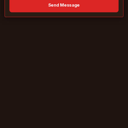
Send Message