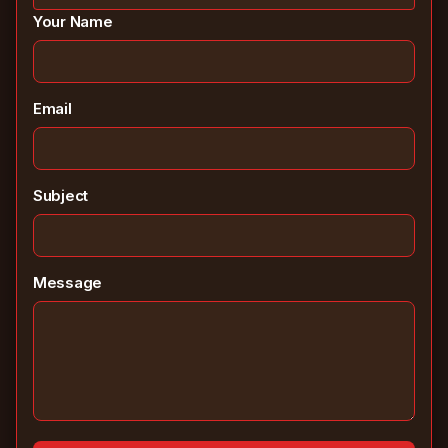
Your Name
Email
Subject
Message