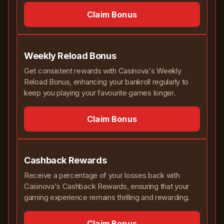
Claim Bonus
Weekly Reload Bonus
Get consistent rewards with Casinova's Weekly
Reload Bonus, enhancing your bankroll regularly to
keep you playing your favourite games longer.
Claim Bonus
Cashback Rewards
Receive a percentage of your losses back with
Casinova's Cashback Rewards, ensuring that your
gaming experience remains thrilling and rewarding.
Claim Bonus