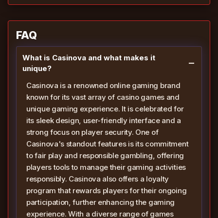
FAQ
What is Casinova and what makes it
unique?
Casinova is a renowned online gaming brand
known for its vast array of casino games and
unique gaming experience. It is celebrated for
its sleek design, user-friendly interface and a
strong focus on player security. One of
Casinova's standout features is its commitment
to fair play and responsible gambling, offering
players tools to manage their gaming activities
responsibly. Casinova also offers a loyalty
program that rewards players for their ongoing
participation, further enhancing the gaming
experience. With a diverse range of games