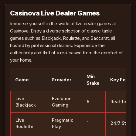
Casinova Live Dealer Games
Immerse yourself in the world of live dealer games at
Casinova. Enjoy a diverse selection of classic table
games such as Blackjack, Roulette, and Baccarat, all
hosted by professional dealers. Experience the
authenticity and thrill of a real casino from the comfort of
your home.
Min
Game
Provider
Key Featur
Stake
Live
Evolution
5
Real-time i
Blackjack
Gaming
Live
Pragmatic
1
24/7 Strea
Roulette
Play