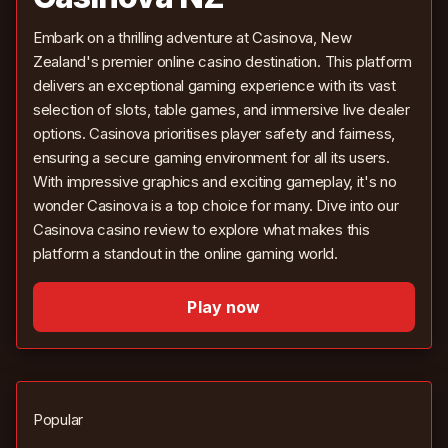
Embark on a thrilling adventure at Casinova, New
Zealand's premier online casino destination. This platform
delivers an exceptional gaming experience with its vast
selection of slots, table games, and immersive live dealer
options. Casinova prioritises player safety and fairness,
ensuring a secure gaming environment for all its users.
With impressive graphics and exciting gameplay, it's no
wonder Casinova is a top choice for many. Dive into our
Casinova casino review to explore what makes this
platform a standout in the online gaming world.
Play now
Popular