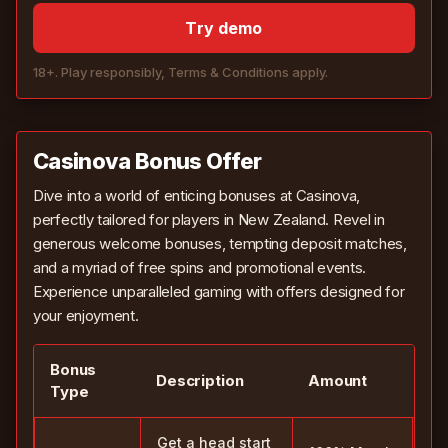
Try demo
18+. Play responsibly, Terms & Conditions apply.
Casinova Bonus Offer
Dive into a world of enticing bonuses at Casinova,
perfectly tailored for players in New Zealand. Revel in
generous welcome bonuses, tempting deposit matches,
and a myriad of free spins and promotional events.
Experience unparalleled gaming with offers designed for
your enjoyment.
Bonus
Ho
Description
Amount
Type
Cl
Get a head start