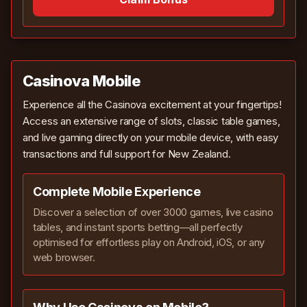
Casinova Mobile
Experience all the Casinova excitement at your fingertips!
Access an extensive range of slots, classic table games,
and live gaming directly on your mobile device, with easy
transactions and full support for New Zealand.
Complete Mobile Experience
Discover a selection of over 3000 games, live casino
tables, and instant sports betting—all perfectly
optimised for effortless play on Android, iOS, or any
web browser.