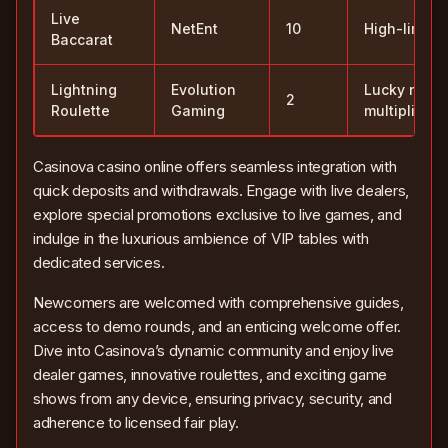
Live
NetEnt
10
High-limit t
Baccarat
Lightning
Evolution
Lucky numb
2
Roulette
Gaming
multipliers
Casinova casino online offers seamless integration with
quick deposits and withdrawals. Engage with live dealers,
explore special promotions exclusive to live games, and
indulge in the luxurious ambience of VIP tables with
dedicated services.
Newcomers are welcomed with comprehensive guides,
access to demo rounds, and an enticing welcome offer.
Dive into Casinova’s dynamic community and enjoy live
dealer games, innovative roulettes, and exciting game
shows from any device, ensuring privacy, security, and
adherence to licensed fair play.