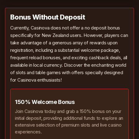
Bonus Without Deposit
Currently, Casinova does not offer a no deposit bonus
specifically for New Zealand users. However, players can
take advantage of a generous array of rewards upon
registration, including a substantial welcome package,
frequent reload bonuses, and exciting cashback deals, all
available in local currency. Discover the enchanting world
of slots and table games with offers specially designed
for Casinova enthusiasts!
150% Welcome Bonus
Join Casinova today and grab a 150% bonus on your
initial deposit, providing additional funds to explore an
extensive selection of premium slots and live casino
experiences.