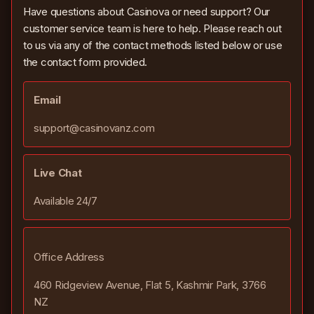
Have questions about Casinova or need support? Our
customer service team is here to help. Please reach out
to us via any of the contact methods listed below or use
the contact form provided.
Email
support@casinovanz.com
Live Chat
Available 24/7
Office Address
460 Ridgeview Avenue, Flat 5, Kashmir Park, 3766
NZ