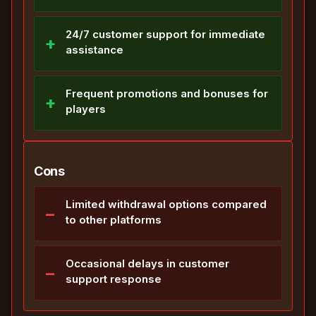
24/7 customer support for immediate
assistance
Frequent promotions and bonuses for
players
Cons
Limited withdrawal options compared
to other platforms
Occasional delays in customer
support response