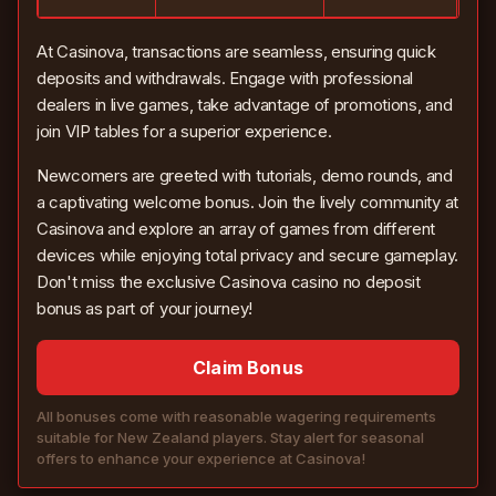
At Casinova, transactions are seamless, ensuring quick
deposits and withdrawals. Engage with professional
dealers in live games, take advantage of promotions, and
join VIP tables for a superior experience.
Newcomers are greeted with tutorials, demo rounds, and
a captivating welcome bonus. Join the lively community at
Casinova and explore an array of games from different
devices while enjoying total privacy and secure gameplay.
Don't miss the exclusive Casinova casino no deposit
bonus as part of your journey!
Claim Bonus
All bonuses come with reasonable wagering requirements
suitable for New Zealand players. Stay alert for seasonal
offers to enhance your experience at Casinova!